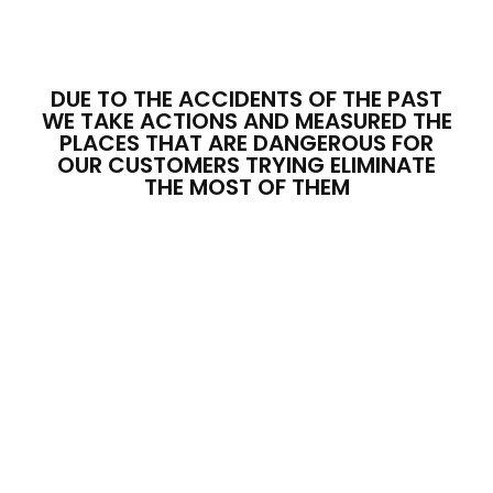
DUE TO THE ACCIDENTS OF THE PAST
WE TAKE ACTIONS AND MEASURED THE
PLACES THAT ARE DANGEROUS FOR
OUR CUSTOMERS TRYING ELIMINATE
THE MOST OF THEM