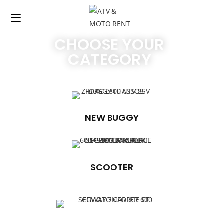
CHOOSE YOUR
CATEGORY
NEW BUGGY
SCOOTER