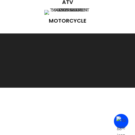
ATV
MOTORCYCLE