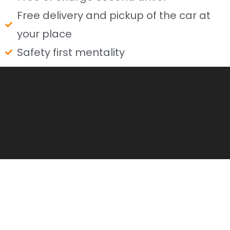
Free delivery and pickup of the car at
your place
Safety first mentality