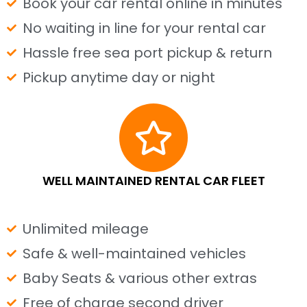
Book your car rental online in minutes
No waiting in line for your rental car
Hassle free sea port pickup & return
Pickup anytime day or night
WELL MAINTAINED RENTAL CAR FLEET
Unlimited mileage
Safe & well-maintained vehicles
Baby Seats & various other extras
Free of charge second driver