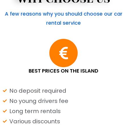
A few reasons why you should choose our car
rental service
BEST PRICES ON THE ISLAND
No deposit required
No young drivers fee
Long term rentals
Various discounts