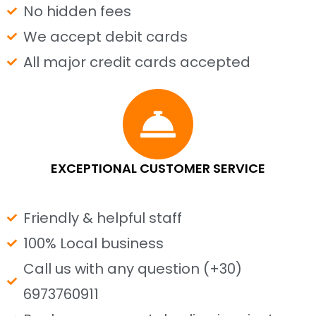
No hidden fees
We accept debit cards
All major credit cards accepted
EXCEPTIONAL CUSTOMER SERVICE
Friendly & helpful staff
100% Local business
Call us with any question (+30)
6973760911