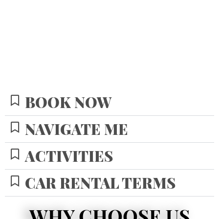
BOOK NOW
NAVIGATE ME
ACTIVITIES
CAR RENTAL TERMS
WHY CHOOSE US