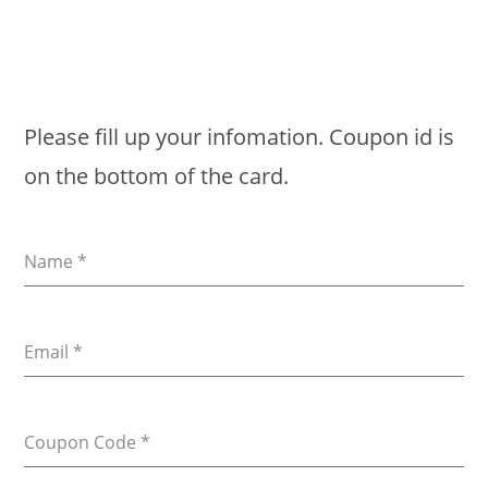
Please fill up your infomation. Coupon id is
on the bottom of the card.
Name
*
Email
*
Coupon Code
*