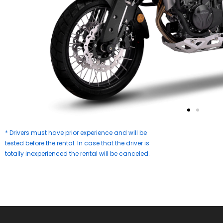
* Drivers must have prior experience and will be
tested before the rental. In case that the driver is
totally inexperienced the rental will be canceled.