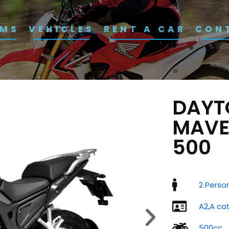
RMS
VEHICLES
RENT A CAR
CON
DAYT
MAVE
500
2 Perso
A2,A ca
500cc