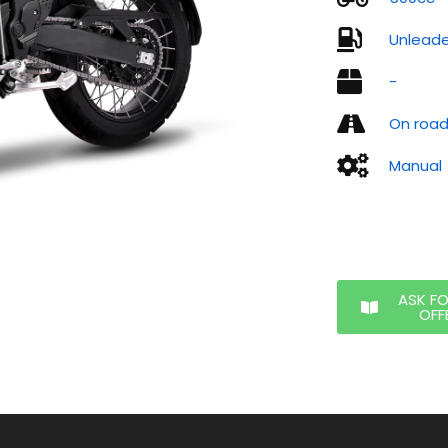
Unlead
-
On roa
Manual
ASK F
OFF