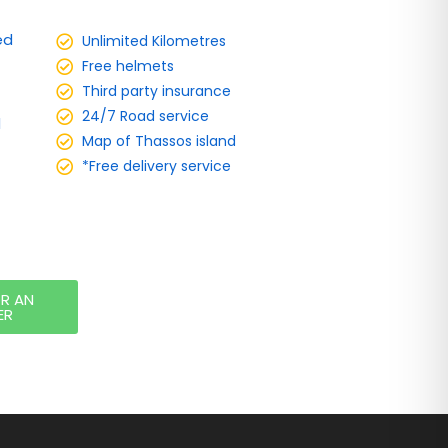
ed
Unlimited Kilometres
Free helmets
Third party insurance
24/7 Road service
d
Map of Thassos island
*Free delivery service
OR AN
ER