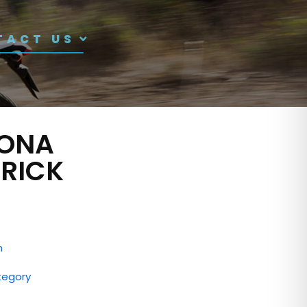
TACT US
ONA
RICK
n
tegory