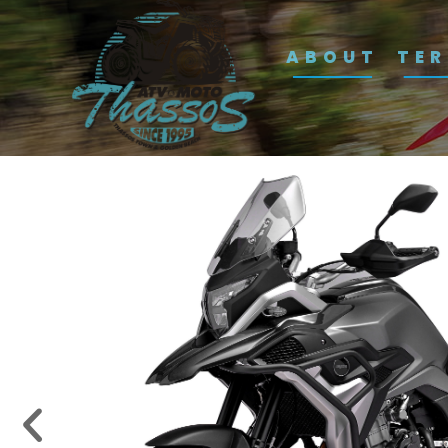
ABOUT
TE